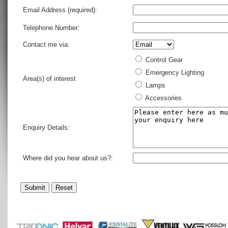
Email Address (required):
Telephone Number:
Contact me via:
Control Gear
Emergency Lighting
Area(s) of interest
Lamps
Accessories
Enquiry Details:
Where did you hear about us?: