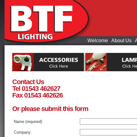
Welcome
|
About Us
|
Contact Us
Tel 01543 462627
Fax 01543 462626
Or please submit this form
Name (required):
Company: