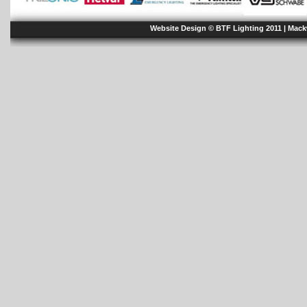
Website Design © BTF Lighting 2011 |
Mack