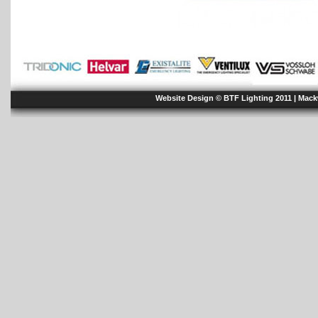
Website Design © BTF Lighting 2011 |
Mack