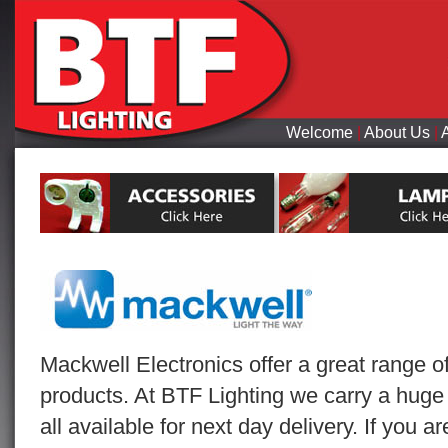
Welcome
|
About Us
|
Mackwell Electronics offer a great range o
products. At BTF Lighting we carry a huge
all available for next day delivery. If you 