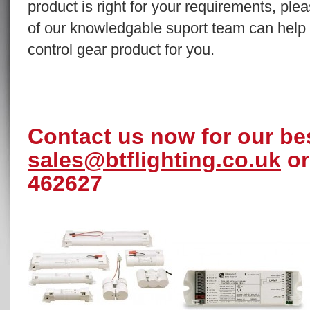
product is right for your requirements, pl
of our knowledgable suport team can help y
control gear product for you.
Contact us now for our bes
sales@btflighting.co.uk
or
462627